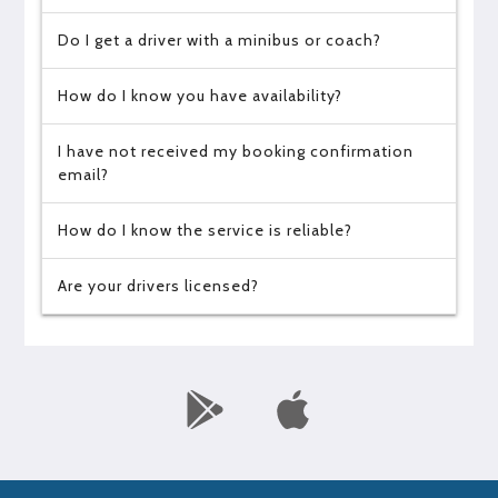
Do I get a driver with a minibus or coach?
How do I know you have availability?
I have not received my booking confirmation
email?
How do I know the service is reliable?
Are your drivers licensed?