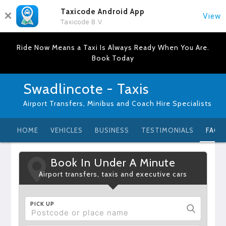
Taxicode Android App
View
Taxicode B.V.
Ride Now Means a Taxi Is Always Ready When You Are.
Book Today
Swadlincote - Taxis
Airport Transfers, Minibus and Coach Hire Specialists
HOME
VEHICLES
BUSINESS
TESTIMONIALS
FAQ
Book In Under A Minute
Airport transfers, taxis and executive cars
PICK UP