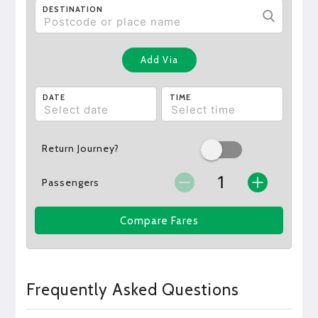
DESTINATION
Add Via
DATE
TIME
Return Journey?
Passengers
Compare Fares
Frequently Asked Questions