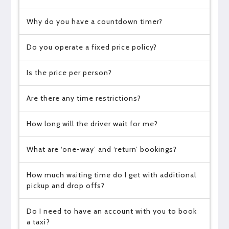
Why do you have a countdown timer?
Do you operate a fixed price policy?
Is the price per person?
Are there any time restrictions?
How long will the driver wait for me?
What are ‘one-way’ and ‘return’ bookings?
How much waiting time do I get with additional
pickup and drop offs?
Do I need to have an account with you to book
a taxi?