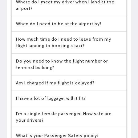
Where do I meet my driver when I land at the
airport?
When do I need to be at the airport by?
How much time do I need to leave from my
flight landing to booking a taxi?
Do you need to know the flight number or
terminal building?
Am I charged if my flight is delayed?
I have a lot of luggage, will it fit?
I'm a single female passenger, How safe are
your drivers?
What is your Passenger Safety policy?