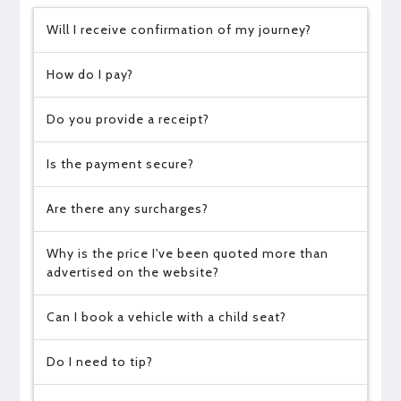
Will I receive confirmation of my journey?
How do I pay?
Do you provide a receipt?
Is the payment secure?
Are there any surcharges?
Why is the price I've been quoted more than
advertised on the website?
Can I book a vehicle with a child seat?
Do I need to tip?